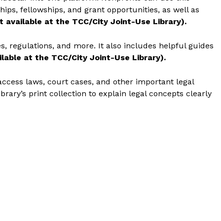
ips, fellowships, and grant opportunities, as well as
t available at the TCC/City Joint-Use Library).
es, regulations, and more. It also includes helpful guides
lable at the TCC/City Joint-Use Library).
access laws, court cases, and other important legal
brary’s print collection to explain legal concepts clearly