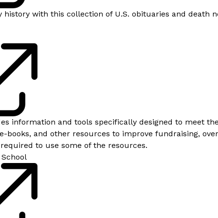
 history with this collection of U.S. obituaries and death
des information and tools specifically designed to meet t
 e-books, and other resources to improve fundraising, over
s required to use some of the resources.
 School