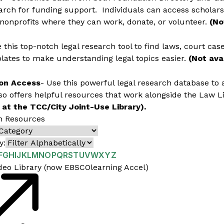
arch for funding support. Individuals can access scholarsh
 nonprofits where they can work, donate, or volunteer.
(No
 this top-notch legal research tool to find laws, court cas
ates to make understanding legal topics easier.
(Not avai
on Access
- Use this powerful legal research database to 
lso offers helpful resources that work alongside the Law Li
 at the TCC/City Joint-Use Library).
h Resources
y:
F
G
H
I
J
K
L
M
N
O
P
Q
R
S
T
U
V
W
X
Y
Z
deo Library (now EBSCOlearning Accel)