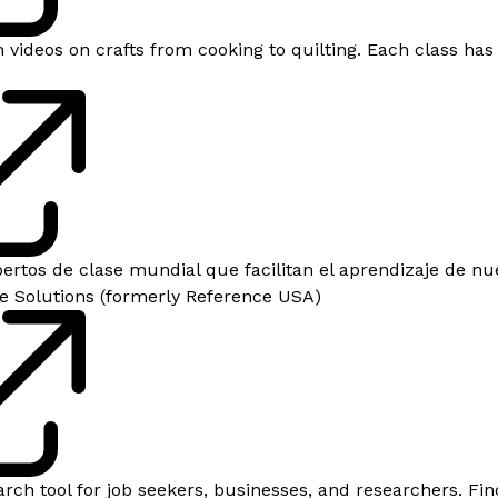
 videos on crafts from cooking to quilting. Each class has
ertos de clase mundial que facilitan el aprendizaje de nu
e Solutions (formerly Reference​ USA)
rch tool for job seekers, businesses, and researchers. Find