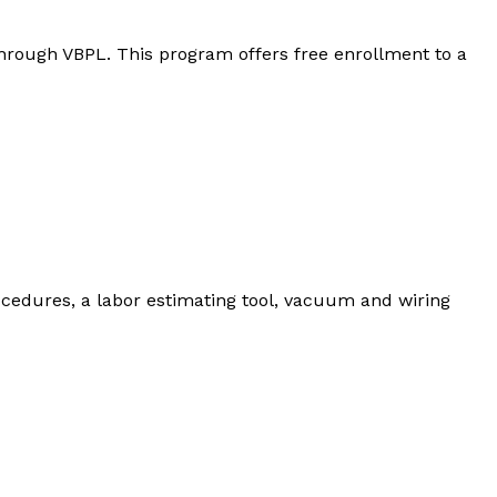
through VBPL. This program offers free enrollment to a
ocedures, a labor estimating tool, vacuum and wiring