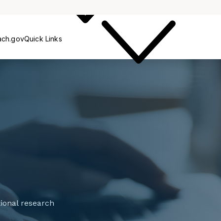
Outreach
ach.gov
Quick Links
tional research