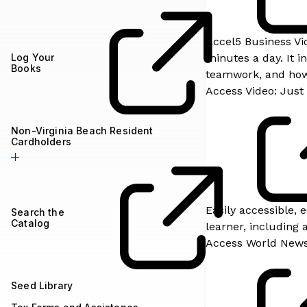
Accel5 Business Vid
Log Your
minutes a day. It 
Books
teamwork, and how 
Access Video: Just 
Non-Virginia Beach Resident
Cardholders
Easily accessible, 
Search the
Catalog
learner, including a
Access World New
Seed Library