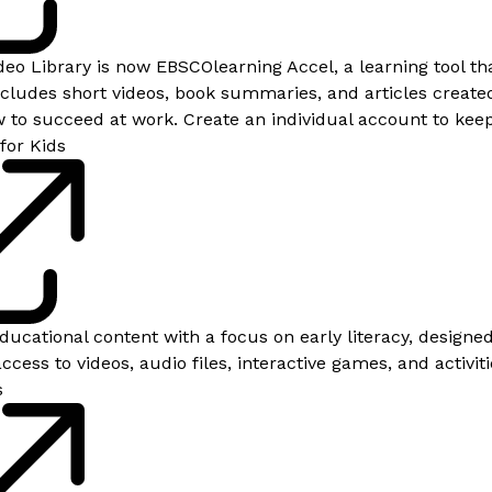
eo Library is now EBSCOlearning Accel, a learning tool tha
includes short videos, book summaries, and articles create
to succeed at work. Create an individual account to keep
for Kids
educational content with a focus on early literacy, designe
ccess to videos, audio files, interactive games, and activiti
s