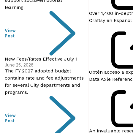
support social-emotional
learning.
Over 1,400 in-depth
Craftsy en Español
View
Post
New Fees/Rates Effective July 1
June 25, 2026
The FY 2027 adopted budget
Obtén acceso a exp
contains rate and fee adjustments
Data Axle Referenc
for several City departments and
programs.
View
Post
An invaluable resea