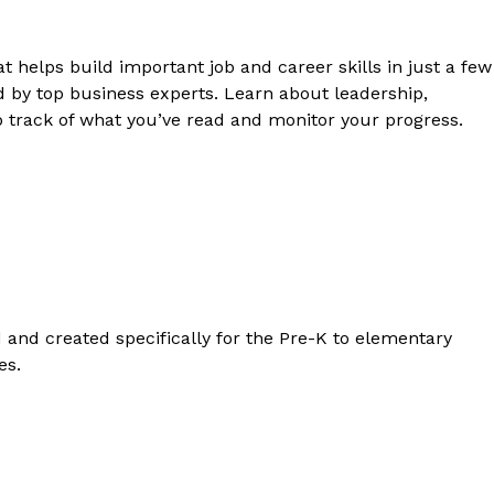
t helps build important job and career skills in just a few
d by top business experts. Learn about leadership,
 track of what you’ve read and monitor your progress.
d and created specifically for the Pre-K to elementary
es.