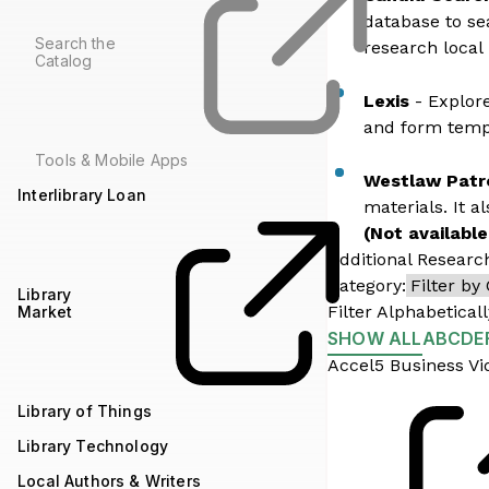
database to se
Search the
research local
Catalog
Lexis
- Explore
and form templ
Tools & Mobile Apps
Westlaw Patr
Interlibrary Loan
materials. It a
(Not available
Additional Researc
Category:
Library
Filter Alphabeticall
Market
SHOW ALL
A
B
C
D
E
Accel5 Business Vi
Library of Things
Library Technology
Local Authors & Writers