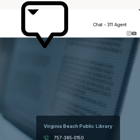
More
Chat - 311 Agent
Virginia Beach Public Library
757-385-0150