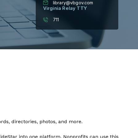
library@vbgov.com
Virginia Relay TTY
711
ords, directories, photos, and more.
eStar into one platform. Nonprofits can use this