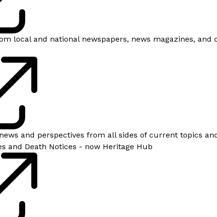
 from local and national newspapers, news magazines, and 
news and perspectives from all sides of current topics and
es and Death Notices - now Heritage Hub