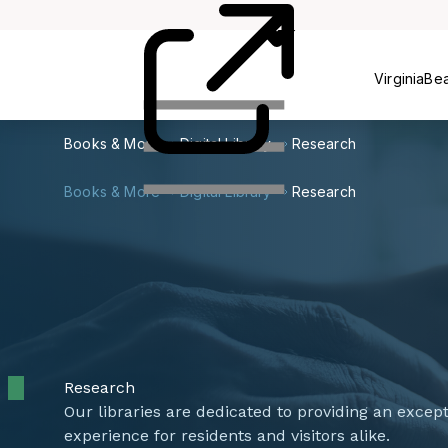
Card
Us
VirginiaBe
Books & More
Digital Library
Research
Books & More
Digital Library
Research
Research
Our libraries are dedicated to providing an excep
experience for residents and visitors alike.