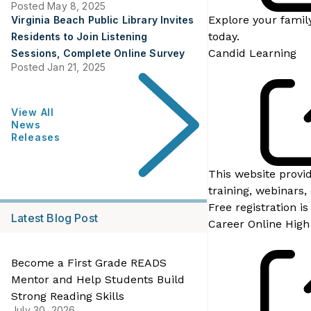
Posted May 8, 2025
Explore your family
Virginia Beach Public Library Invites
today.
Residents to Join Listening
Candid Learning
Sessions, Complete Online Survey
Posted Jan 21, 2025
View All
News
Releases
This website provi
training, webinars,
Free registration i
Latest Blog Post
Career Online High
Become a First Grade READS
Mentor and Help Students Build
Strong Reading Skills
July 30, 2026