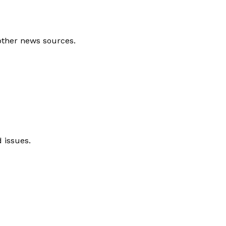
other news sources.
 issues.