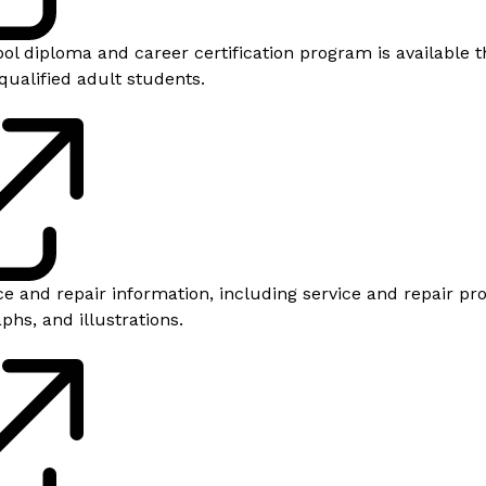
ool diploma and career certification program is available 
qualified adult students.
e and repair information, including service and repair pr
hs, and illustrations.