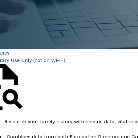
ases
brary Use Only (not on Wi-Fi)
m
- Research your family history with census data, vital rec
h
- Combines data from both Foundation Directory and Guid