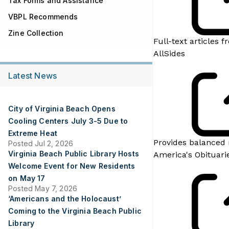
Tax Forms and Assistance
VBPL Recommends
Zine Collection
Full-text articles
AllSides
Latest News
City of Virginia Beach Opens
Cooling Centers July 3-5 Due to
Extreme Heat
Provides balanced 
Posted Jul 2, 2026
Virginia Beach Public Library Hosts
America's Obituari
Welcome Event for New Residents
on May 17
Posted May 7, 2026
‘Americans and the Holocaust’
Coming to the Virginia Beach Public
Library