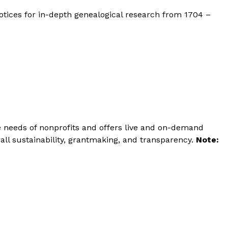
 notices for in-depth genealogical research from 1704 –
he needs of nonprofits and offers live and on-demand
all sustainability, grantmaking, and transparency.
Note: