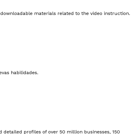
 downloadable materials related to the video instruction.
evas habilidades.
 detailed profiles of over 50 million businesses, 150