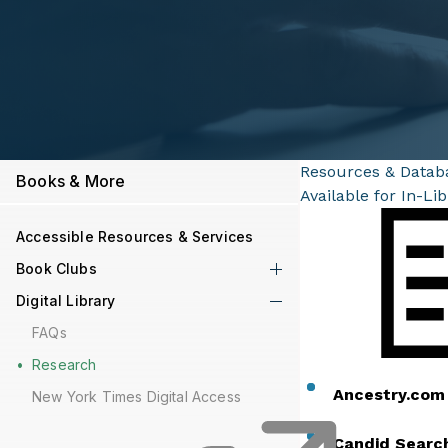
Resources & Datab
Books & More
Available for In-Li
Accessible Resources & Services
Book Clubs
Digital Library
FAQs
Research
Ancestry.co
New York Times Digital Access
Candid Searc