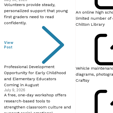
Volunteers provide steady,
personalized support that young
An online high sch
first graders need to read
limited number of 
confidently.
Chilton Library
View
Post
Professional Development
Vehicle maintenanc
Opportunity for Early Childhood
diagrams, photograp
and Elementary Educators
Craftsy
Coming in August
July 9, 2026
A free, one-day workshop offers
research-based tools to
strengthen classroom culture and