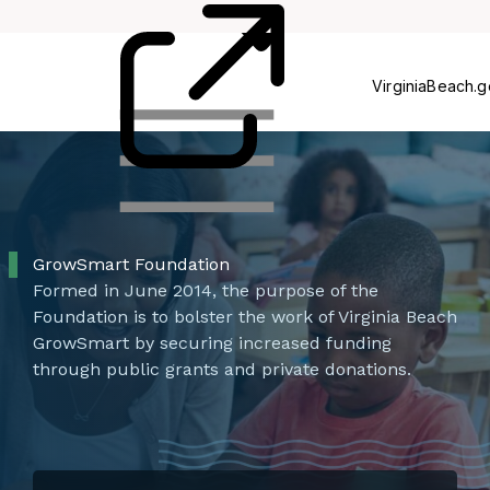
Card
Us
VirginiaBeach.
GrowSmart Foundation
Formed in June 2014, the purpose of the
Foundation is to bolster the work of Virginia Beach
GrowSmart by securing increased funding
through public grants and private donations.