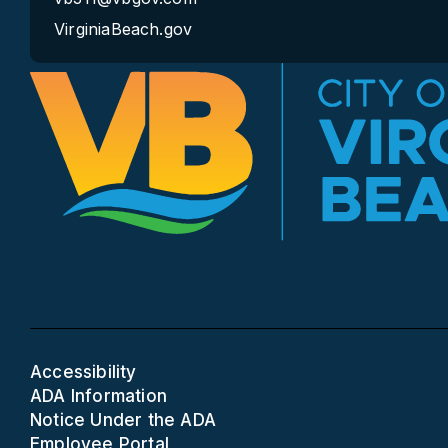
VirginiaBeach.gov
Accessibility
ADA Information
Notice Under the ADA
Employee Portal