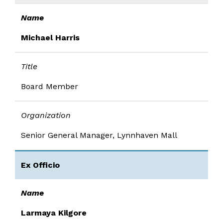
Name
Michael Harris
Title
Board Member
Organization
Senior General Manager, Lynnhaven Mall
Ex Officio
Name
Larmaya Kilgore