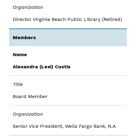
Organization
Director Virginia Beach Public Library (Retired)
Members
Name
Alexandra (Lexi) Custis
Title
Board Member
Organization
Senior Vice President, Wells Fargo Bank, N.A