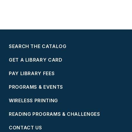
SEARCH THE CATALOG
GET A LIBRARY CARD
PAY LIBRARY FEES
PROGRAMS & EVENTS
WIRELESS PRINTING
READING PROGRAMS & CHALLENGES
CONTACT US