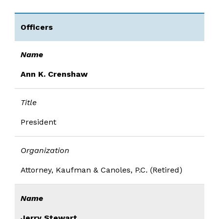
Officers
Name
Ann K. Crenshaw
Title
President
Organization
Attorney, Kaufman & Canoles, P.C. (Retired)
Name
Jerry Stewart