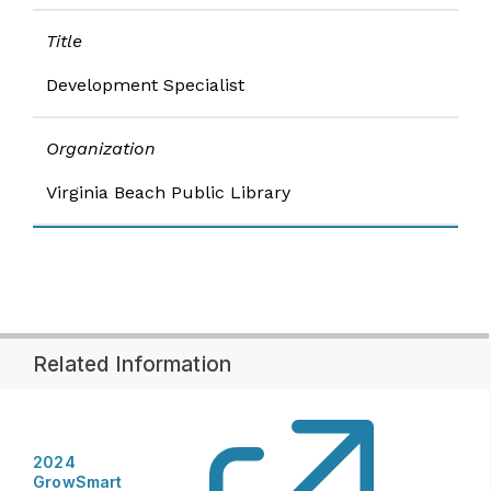
Title
Development Specialist​
Organization
Virginia Beach Public Library
Related Information
2024
GrowSmart