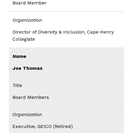
Board Member
Organization
Director of Diversity & Inclusion, Cape Henry
Collegiate
Name
Joe Thomas
Title
Board Members
Organization
Executive, GEICO (Retired)