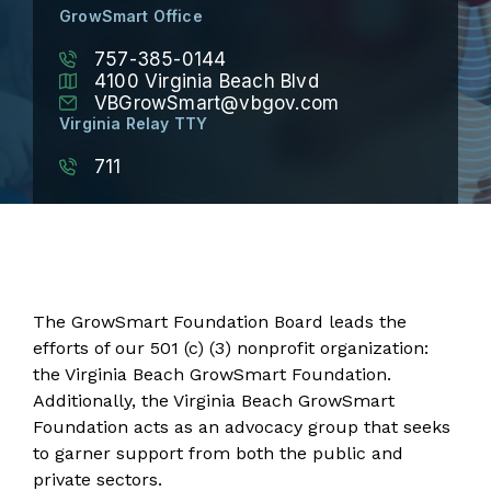
GrowSmart Office
757-385-0144
4100 Virginia Beach Blvd
VBGrowSmart@vbgov.com
Virginia Relay TTY
711
The GrowSmart Foundation Board leads the
efforts of our 501 (c) (3) nonprofit organization:
the Virginia Beach GrowSmart Foundation.
Additionally, the Virginia Beach GrowSmart
Foundation acts as an advocacy group that seeks
to garner support from both the public and
private sectors.