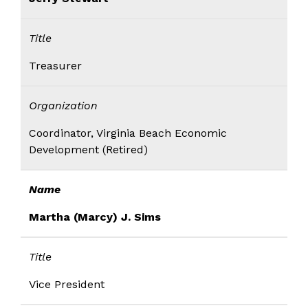
Title
Treasurer
Organization
Coordinator, Virginia Beach Economic
Development (Retired)
Name
Martha (Marcy) J. Sims
Title
Vice President