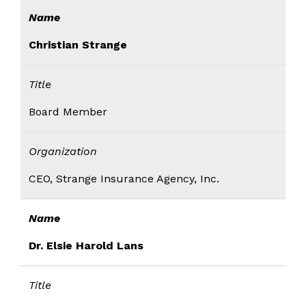
Name
Christian Strange
Title
Board Member
Organization
CEO, Strange Insurance Agency, Inc.
Name
Dr. Elsie Harold Lans
Title