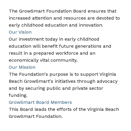
The GrowSmart Foundation Board ensures that
increased attention and resources are devoted to
early childhood education and innovation.
Our Vision
Our investment today in early childhood
education will benefit future generations and
result in a prepared workforce and an
economically vital community.
Our Mission
The Foundation's purpose is to support Virginia
Beach GrowSmart's initiatives through advocacy
and by securing public and private sector
funding.
GrowSmart Board Members
This Board leads the efforts of the Virginia Beach
GrowSmart Foundation.