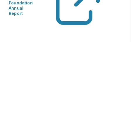
Foundation
Annual
Report