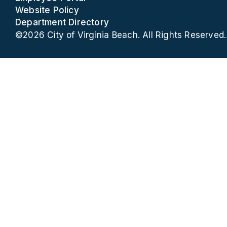
Website Policy
Department Directory
©2026 City of Virginia Beach. All Rights Reserved.