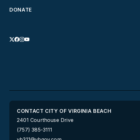
DONATE
CONTACT CITY OF VIRGINIA BEACH
2401 Courthouse Drive
(757) 385-3111
vb311@vbgov.com