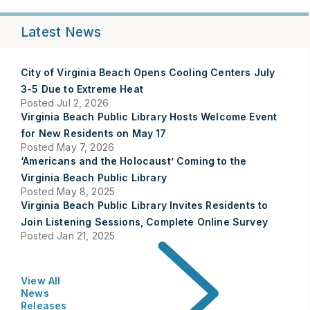
Latest News
City of Virginia Beach Opens Cooling Centers July
3-5 Due to Extreme Heat
Posted Jul 2, 2026
Virginia Beach Public Library Hosts Welcome Event
for New Residents on May 17
Posted May 7, 2026
‘Americans and the Holocaust’ Coming to the
Virginia Beach Public Library
Posted May 8, 2025
Virginia Beach Public Library Invites Residents to
Join Listening Sessions, Complete Online Survey
Posted Jan 21, 2025
View All
News
Releases