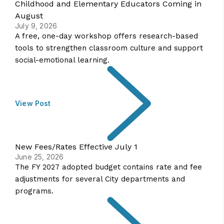
Childhood and Elementary Educators Coming in
August
July 9, 2026
A free, one-day workshop offers research-based
tools to strengthen classroom culture and support
social-emotional learning.
View Post
New Fees/Rates Effective July 1
June 25, 2026
The FY 2027 adopted budget contains rate and fee
adjustments for several City departments and
programs.