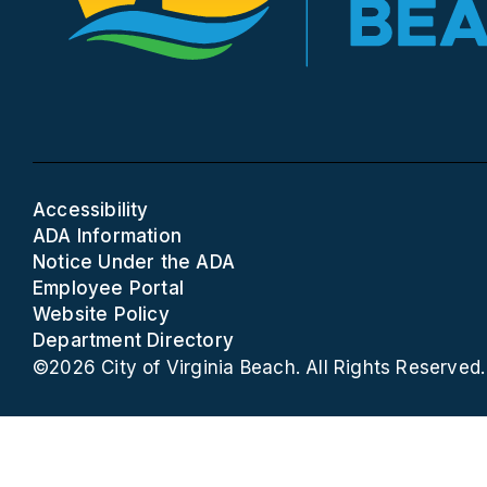
Accessibility
ADA Information
Notice Under the ADA
Employee Portal
Website Policy
Department Directory
©2026 City of Virginia Beach. All Rights Reserved.