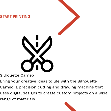
START PRINTING
Silhouette Cameo
Bring your creative ideas to life with the Silhouette
Cameo, a precision cutting and drawing machine that
uses digital designs to create custom projects on a wide
range of materials.