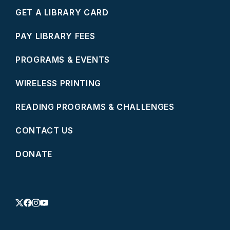
GET A LIBRARY CARD
PAY LIBRARY FEES
PROGRAMS & EVENTS
WIRELESS PRINTING
READING PROGRAMS & CHALLENGES
CONTACT US
DONATE