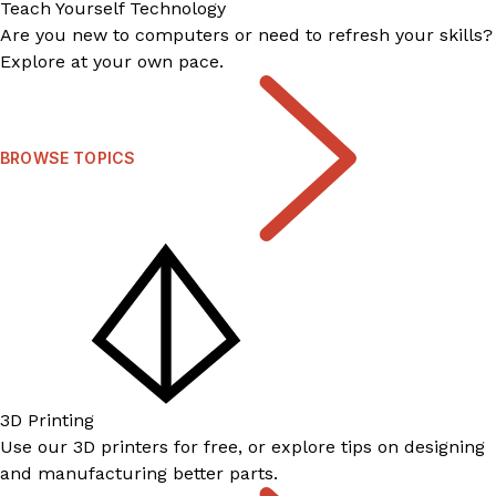
Teach Yourself Technology
Are you new to computers or need to refresh your skills?
Explore at your own pace.
BROWSE TOPICS
3D Printing
Use our 3D printers for free, or explore tips on designing
and manufacturing better parts.