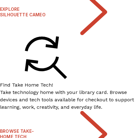
EXPLORE
SILHOUETTE CAMEO
Find Take Home Tech!
Take technology home with your library card. Browse
devices and tech tools available for checkout to support
learning, work, creativity, and everyday life.
BROWSE TAKE-
HOME TECH