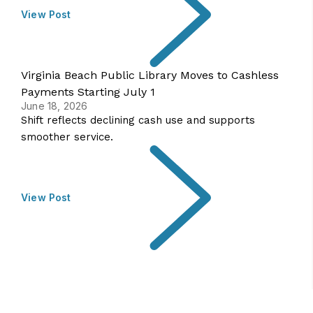
View Post
Virginia Beach Public Library Moves to Cashless
Payments Starting July 1
June 18, 2026
Shift reflects declining cash use and supports
smoother service.
View Post