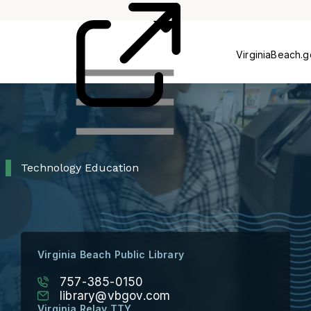
Card
Us
VirginiaBeach.
Technology Education
Virginia Beach Public Library
757-385-0150
library@vbgov.com
Virginia Relay TTY