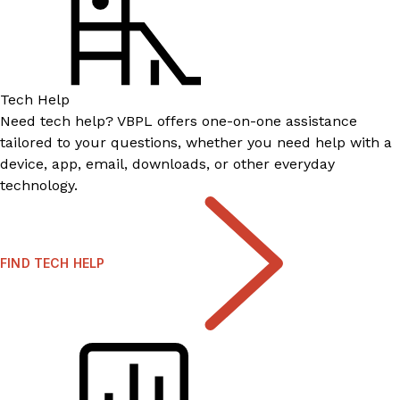
Tech Help
Need tech help? VBPL offers one-on-one assistance
tailored to your questions, whether you need help with a
device, app, email, downloads, or other everyday
technology.
FIND TECH HELP