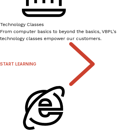
Technology Classes
From computer basics to beyond the basics, VBPL's
technology classes empower our customers.
START LEARNING