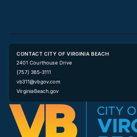
CONTACT CITY OF VIRGINIA BEACH
2401 Courthouse Drive
(757) 385-3111
vb311@vbgov.com
VirginiaBeach.gov