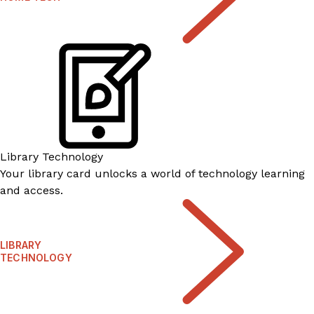
Library Technology
Your library card unlocks a world of technology learning
and access.
LIBRARY
TECHNOLOGY