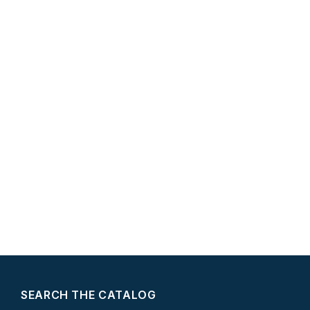
SEARCH THE CATALOG