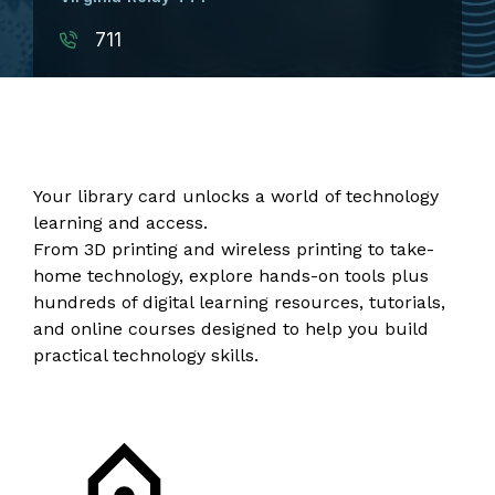
711
Your library card unlocks a world of technology
learning and access.
From 3D printing and wireless printing to take-
home technology, explore hands-on tools plus
hundreds of digital learning resources, tutorials,
and
online courses
designed to help you build
practical technology skills.