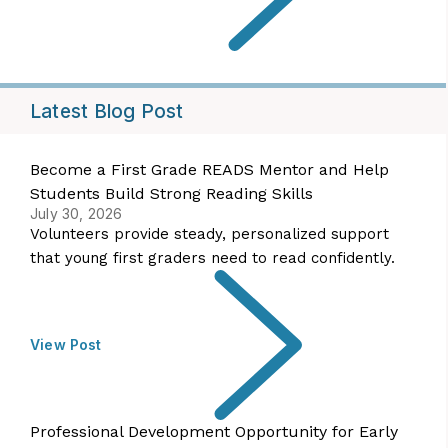
Latest Blog Post
Become a First Grade READS Mentor and Help
Students Build Strong Reading Skills
July 30, 2026
Volunteers provide steady, personalized support
that young first graders need to read confidently.
View Post
Professional Development Opportunity for Early