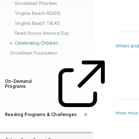
GrowSmart Priorities
Virginia Beach READS
Virginia Beach TALKS
Read Across America Day
Celebrating Children
When and 
GrowSmart Foundation
On-Demand
Programs
How much
Reading Programs & Challenges