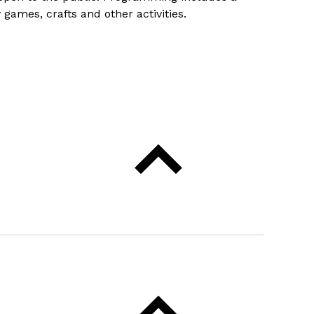
games, crafts and other activities.