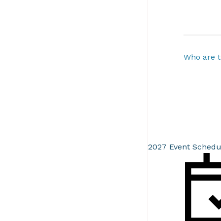
Who are t
2027 Event Schedu