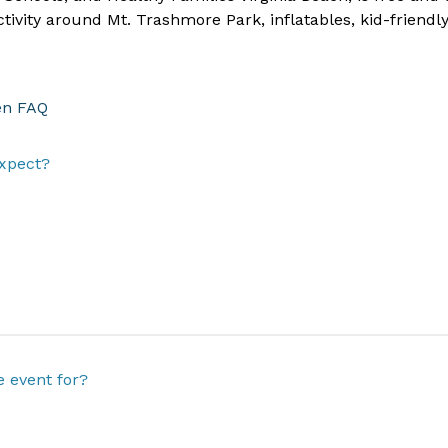
ivity around Mt. Trashmore Park, inflatables, kid-friendly 
en FAQ
xpect?
e event for?