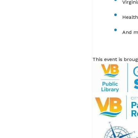
Virgin
Health
And m
This event is broug