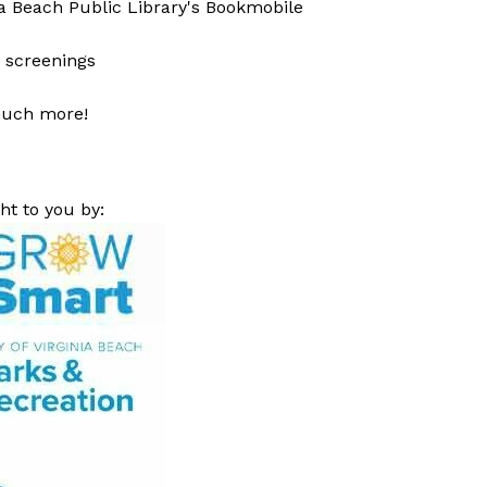
ia Beach Public Library's Bookmobile
 screenings
uch more!
ht to you by: