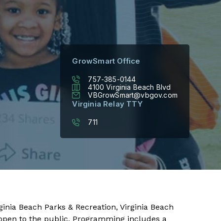
GrowSmart Office
757-385-0144
4100 Virginia Beach Blvd
VBGrowSmart@vbgov.com
Virginia Relay TTY
711
inia Beach Parks & Recreation, Virginia Beach
d open to the public. Programming includes a