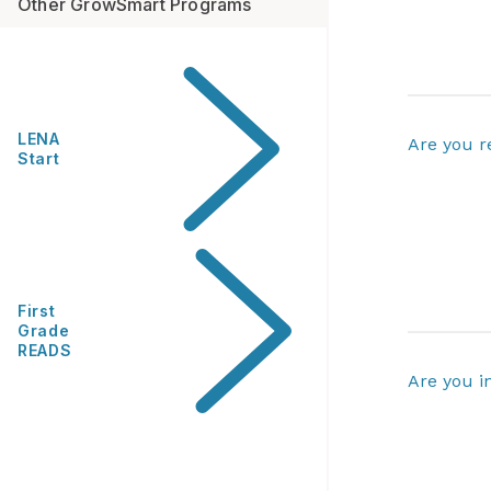
Other GrowSmart Programs
LENA
Are you r
Start
First
Grade
READS
Are you i