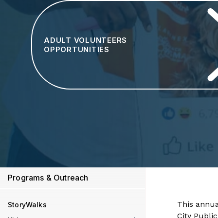
ADULT VOLUNTEERS
OPPORTUNITIES
Programs & Outreach
This annua
StoryWalks
City Publi