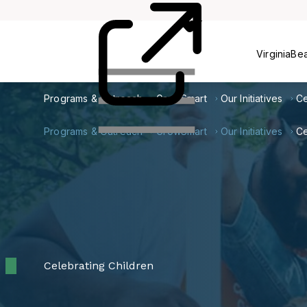
Card
Us
VirginiaBe
Programs & Outreach
GrowSmart
Our Initiatives
Ce
Programs & Outreach
GrowSmart
Our Initiatives
Ce
Celebrating Children