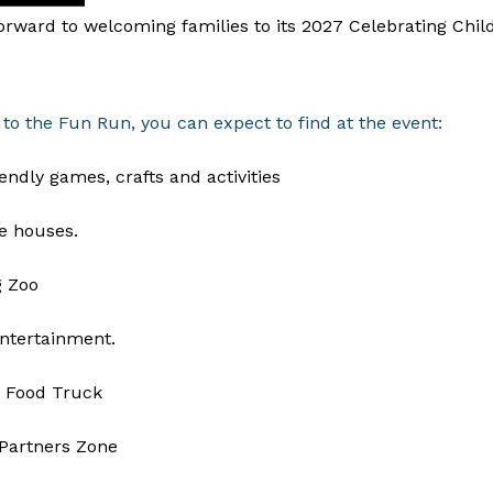
rward to welcoming families to its 2027 Celebrating Chil
 to the Fun Run, you can expect to find at the event:
iendly games, crafts and activities
e houses.
g Zoo
ntertainment.
 Food Truck
Partners Zone