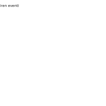
dren event!