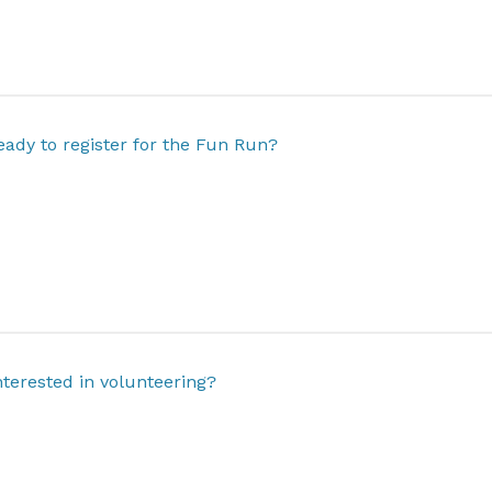
eady to register for the Fun Run?
nterested in volunteering?