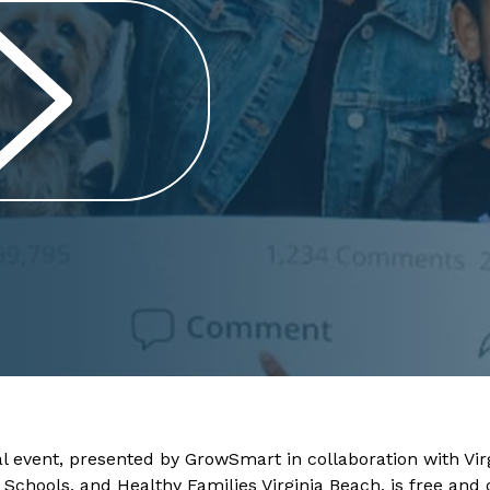
l event, presented by GrowSmart in collaboration with Virg
c Schools, and Healthy Families Virginia Beach, is free an