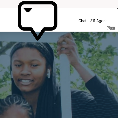
More
Chat - 311 Agent