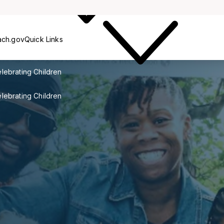
Outreach
ach.gov
Quick Links
lebrating Children
lebrating Children