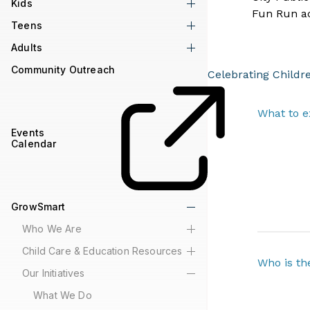
Kids
Fun Run act
Teens
Adults
Community Outreach
Celebrating Childr
What to e
Events
Calendar
GrowSmart
Who We Are
Child Care & Education Resources
Who is th
Our Initiatives
What We Do