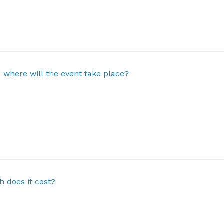
where will the event take place?
 does it cost?