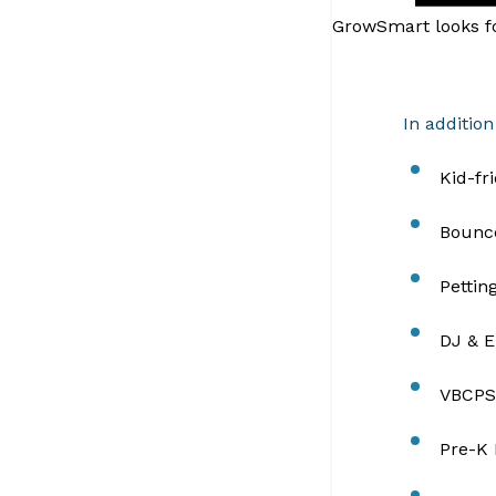
GrowSmart looks fo
In addition
Kid-fr
Bounc
Pettin
DJ & E
VBCPS
Pre-K 