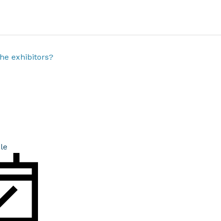
he exhibitors?
le