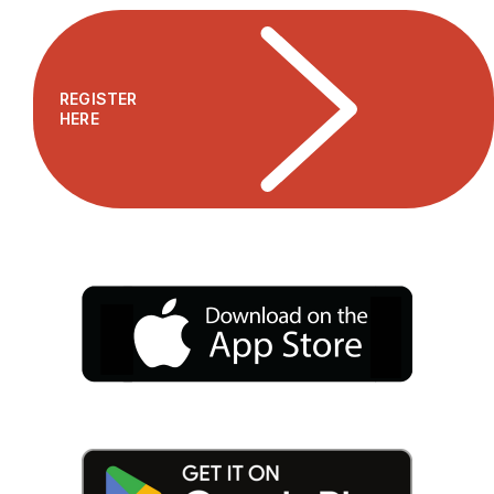
REGISTER
HERE