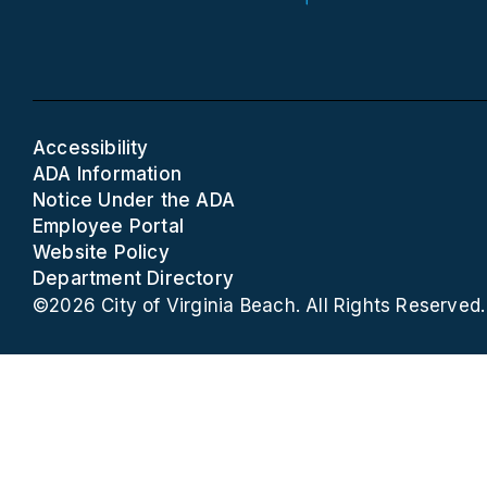
Accessibility
ADA Information
Notice Under the ADA
Employee Portal
Website Policy
Department Directory
©2026 City of Virginia Beach. All Rights Reserved.