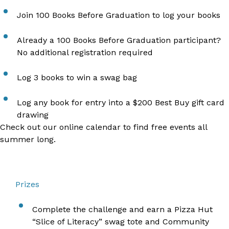
Join
100 Books Before Graduation
to log your books
Already a
100 Books Before Graduation
participant?
No additional registration required
Log 3 books to win a swag bag
Log any book for entry into a $200 Best Buy gift card
drawing
Check out our
online calendar to find free events
all
summer long.
Prizes
Complete the challenge and earn a Pizza Hut
“Slice of Literacy” swag tote and Community