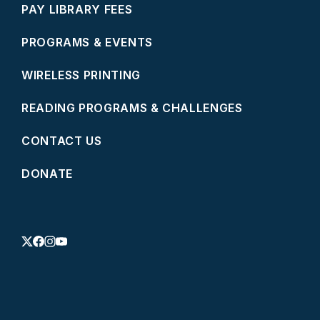
PAY LIBRARY FEES
PROGRAMS & EVENTS
WIRELESS PRINTING
READING PROGRAMS & CHALLENGES
CONTACT US
DONATE