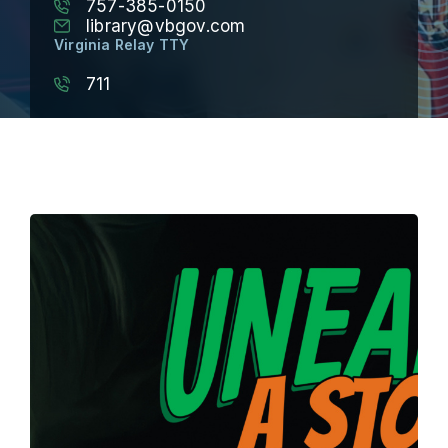
757-385-0150
library@vbgov.com
Virginia Relay TTY
711