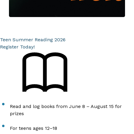
Teen Summer Reading 2026
Register Today!
Read and log books from June 8 – August 15 for
prizes
For teens ages 12–18