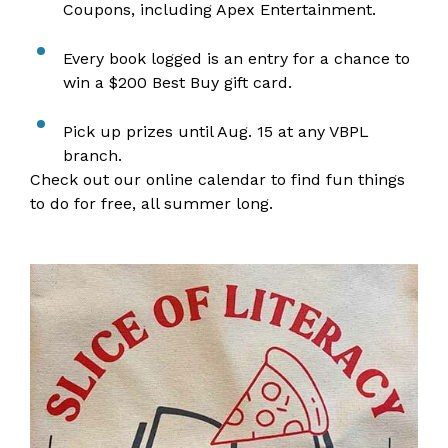
Coupons, including Apex Entertainment.
Every book logged is an entry for a chance to
win a $200 Best Buy gift card.
Pick up prizes until Aug. 15 at any VBPL
branch.
Check out our
online calendar
to find fun things
to do for free, all summer long.