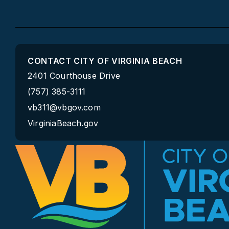
CONTACT CITY OF VIRGINIA BEACH
2401 Courthouse Drive
(757) 385-3111
vb311@vbgov.com
VirginiaBeach.gov