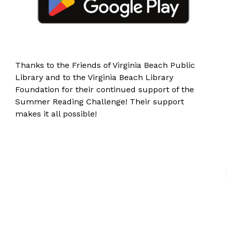
Thanks to the
Friends of Virginia Beach Public
Library
and to the
Virginia Beach Library
Foundation
for their continued support of the
Summer Reading Challenge! Their support
makes it all possible!