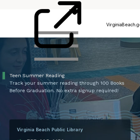
Card
Us
VirginiaBeach.
Teen Summer Reading
Track your summer reading through 100 Books
Before Graduation. No extra signup required!
Virginia Beach Public Library