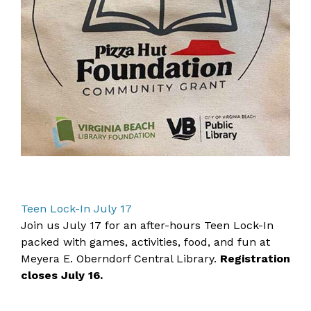
Teen Lock-In July 17
Join us July 17 for an after-hours Teen Lock-In
packed with games, activities, food, and fun at
Meyera E. Oberndorf Central Library.
Registration
closes July 16.