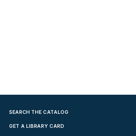
SEARCH THE CATALOG
GET A LIBRARY CARD