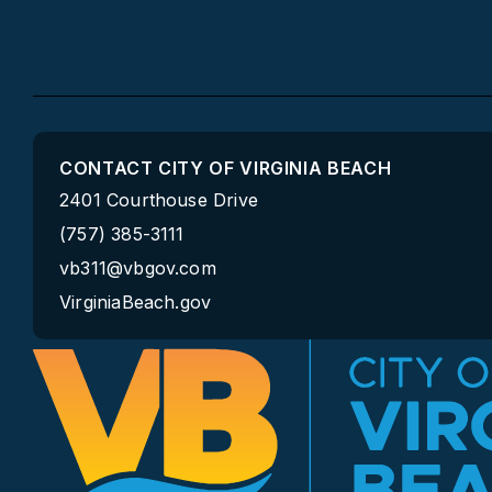
CONTACT CITY OF VIRGINIA BEACH
2401 Courthouse Drive
(757) 385-3111
vb311@vbgov.com
VirginiaBeach.gov