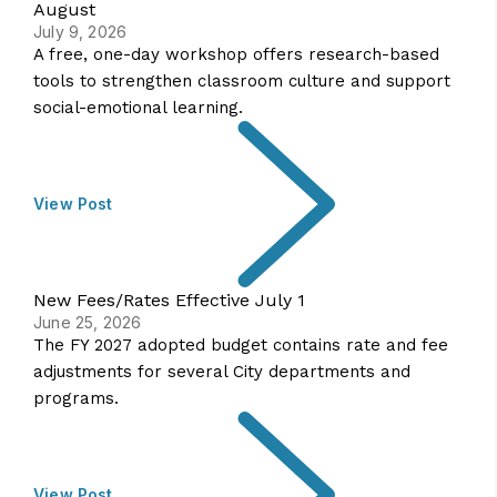
August
July 9, 2026
A free, one-day workshop offers research-based
tools to strengthen classroom culture and support
social-emotional learning.
View Post
New Fees/Rates Effective July 1
June 25, 2026
The FY 2027 adopted budget contains rate and fee
adjustments for several City departments and
programs.
View Post