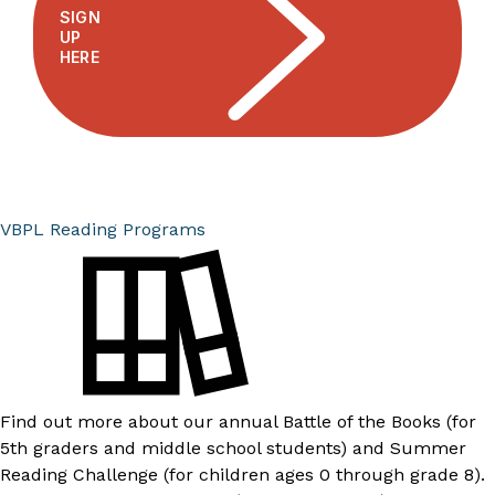
SIGN
UP
HERE
VBPL Reading Programs
​Find out more about our annual
Battle of the Books
​​ (for
5th graders and middle school students) and Summer
Reading Challenge (for children ages 0 through grade 8).