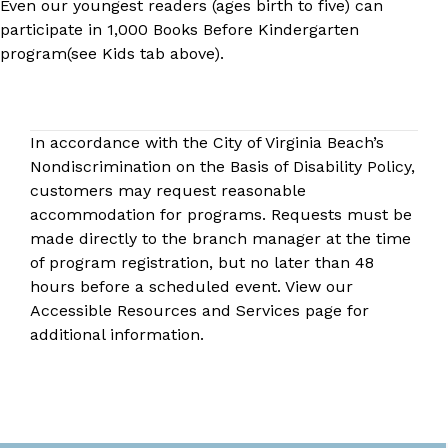
Even our youngest readers (ages birth to five) can
participate in
1,000 Books Before Kindergarten​
program
(see Kids tab above).
In accordance with the City of Virginia Beach’s
Nondiscrimination on the Basis of Disability Policy,
customers may request reasonable
accommodation for programs. Requests must be
made directly to the
branch manager
at the time
of program registration, but no later than 48
hours before a scheduled event. View our
Accessible Resources and Services
page for
additional information.