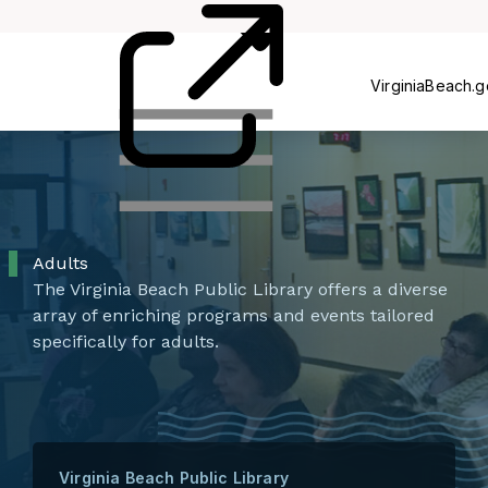
Card
Us
VirginiaBeach.
Adults
The Virginia Beach Public Library offers a diverse
array of enriching programs and events tailored
specifically for adults.
Virginia Beach Public Library