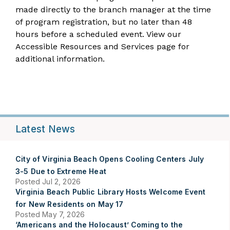
made directly to the
branch manager
at the time
of program registration, but no later than 48
hours before a scheduled event. View our
Accessible Resources and Services
page for
additional information.
Latest News
City of Virginia Beach Opens Cooling Centers July
3-5 Due to Extreme Heat
Posted Jul 2, 2026
Virginia Beach Public Library Hosts Welcome Event
for New Residents on May 17
Posted May 7, 2026
‘Americans and the Holocaust’ Coming to the