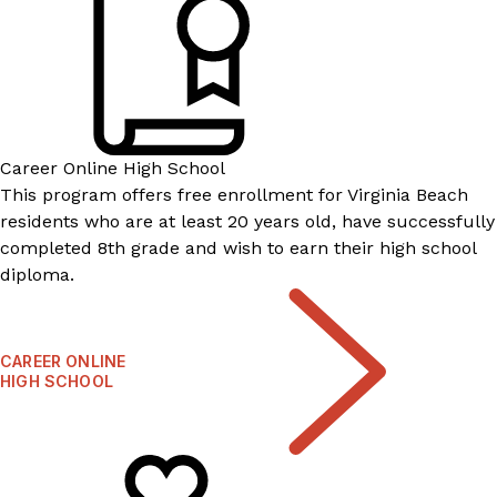
Career Online High School
This program offers free enrollment for Virginia Beach
residents who are at least 20 years old, have successfully
completed 8th grade and wish to earn their high school
diploma.
CAREER ONLINE
HIGH SCHOOL