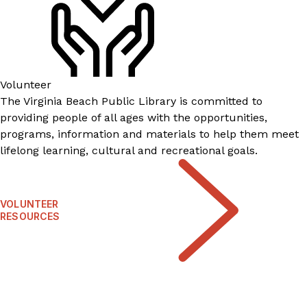
Volunteer
​​​​​​​​​​​​​​​​​​​​​​The Virginia Beach Public Library is committed to
providing people of all ages with the opportunities,
programs, information and materials to help them meet
lifelong learning, cultural and recreational goals.
VOLUNTEER
RESOURCES