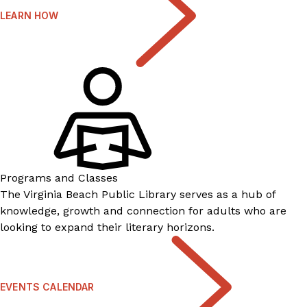
LEARN HOW
Programs and Classes
The Virginia Beach Public Library serves as a hub of
knowledge, growth and connection for adults who are
looking to expand their literary horizons.
EVENTS CALENDAR