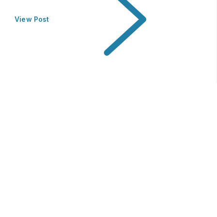
View Post