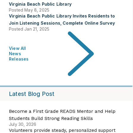
Virginia Beach Public Library
Posted May 8, 2025
Virginia Beach Public Library Invites Residents to
Join Listening Sessions, Complete Online Survey
Posted Jan 21, 2025
View All
News
Releases
Latest Blog Post
Become a First Grade READS Mentor and Help
Students Build Strong Reading Skills
July 30, 2026
Volunteers provide steady, personalized support