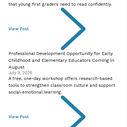
that young first graders need to read confidently.
View Post
Professional Development Opportunity for Early
Childhood and Elementary Educators Coming in
August
July 9, 2026
A free, one-day workshop offers research-based
tools to strengthen classroom culture and support
social-emotional learning.
View Post