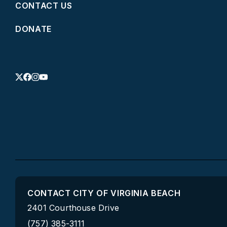
CONTACT US
DONATE
CONTACT CITY OF VIRGINIA BEACH
2401 Courthouse Drive
(757) 385-3111