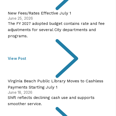
New Fees/Rates Effective July 1
June 25, 2026
The FY 2027 adopted budget contains rate and fee
adjustments for several City departments and
programs.
View Post
Virginia Beach Public Library Moves to Cashless
Payments Starting July 1
June 18, 2026
Shift reflects declining cash use and supports
smoother service.