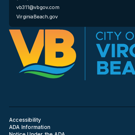
vb311@vbgov.com
VirginiaBeach.gov
Accessibility
ADA Information
Notice Under the ADA