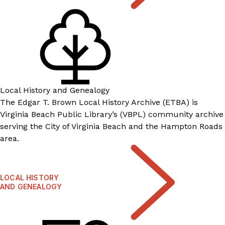
Local History and Genealogy
The Edgar T. Brown Local History Archive (ETBA) is
Virginia Beach Public Library’s (VBPL) community archive
serving the City of Virginia Beach and the Hampton Roads
area.
LOCAL HISTORY
AND GENEALOGY