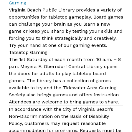
Gaming
​​​​Virginia Beach Public Library provides a variety of
opportunities for tabletop gameplay. Board games
can challenge your brain as you learn a new
game or keep you sharp by testing your skills and
forcing you to think strategically and creatively.
Try your hand at one of our
gaming events
.
Tabletop Gaming
The 1st Saturday of each month from 10 a.m. – 8
p.m.
Me​yera E. Oberndorf Central Library
​​ opens
the doors for adults to play tabletop board
games. The library has a collection of games
available to try and the Tidewater Area Gaming
Society also brings games and offers instruction.
Attendees are welcome to bring games to share.
In accordance with the City of Virginia Beach’s
Non-Discrimination on the Basis of Disability
Policy, customers may request reasonable
accommodation for programs. Requests must be