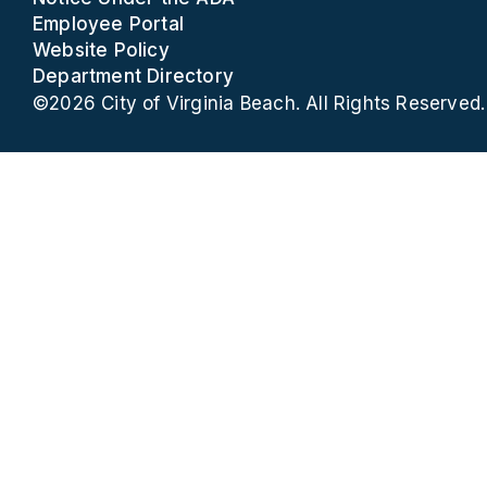
Employee Portal
Website Policy
Department Directory
©2026 City of Virginia Beach. All Rights Reserved.