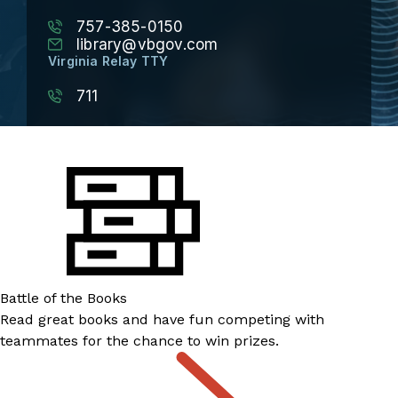
757-385-0150
library@vbgov.com
Virginia Relay TTY
711
Battle of the Books
Read great books and have fun competing with
teammates for the chance to win prizes.