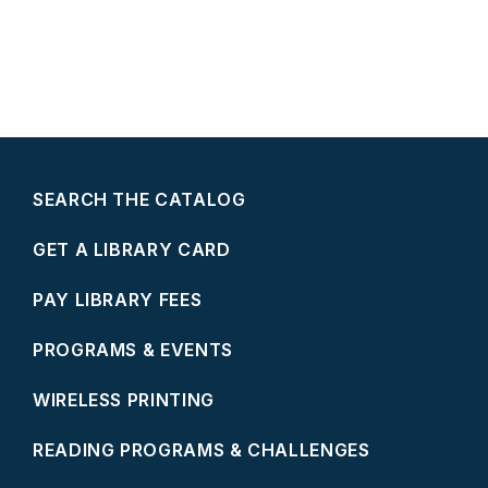
SEARCH THE CATALOG
GET A LIBRARY CARD
PAY LIBRARY FEES
PROGRAMS & EVENTS
WIRELESS PRINTING
READING PROGRAMS & CHALLENGES