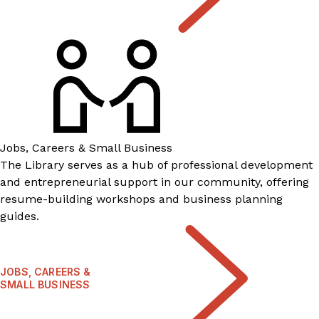
Jobs, Careers & Small Business
The Library serves as a hub of professional development
and entrepreneurial support in our community, offering
resume-building workshops and business planning
guides.
JOBS, CAREERS &
SMALL BUSINESS